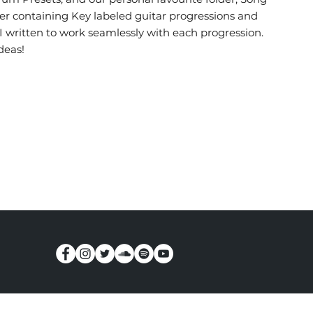
older containing Key labeled guitar progressions and
I written to work seamlessly with each progression.
deas!