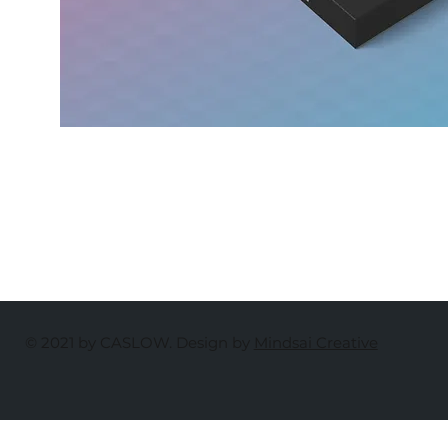
© 2021 by CASLOW. Design by
Mindsai Creative