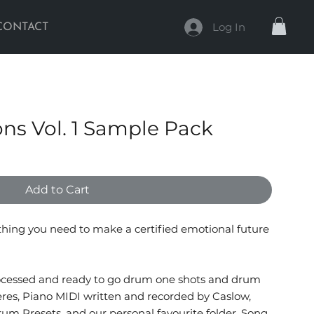
Log In
CONTACT
ons Vol. 1 Sample Pack
Add to Cart
ything you need to make a certified emotional future
rocessed and ready to go drum one shots and drum
eres, Piano MIDI written and recorded by Caslow,
rum Presets, and our personal favourite folder, Song