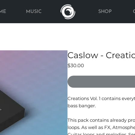
ME
MUSIC
SHOP
Caslow - Creati
Price
$30.00
Creations Vol. 1 contains ever
bass banger.
This pack contains already p
loops. As well as FX, Atmosph
Guitar loops and melodies, Se