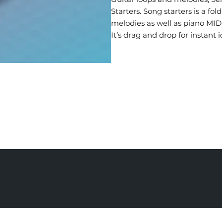
Starters. Song starters is a f
melodies as well as piano MID
It’s drag and drop for instant i